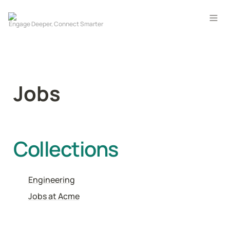
Jobs
Collections
Engineering
Jobs at Acme