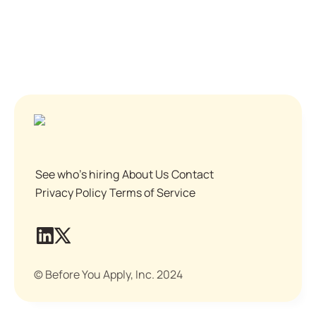
See who's hiring
About Us
Contact
Privacy Policy
Terms of Service
© Before You Apply, Inc. 2024