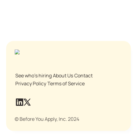
See who's hiring
About Us
Contact
Privacy Policy
Terms of Service
© Before You Apply, Inc. 2024