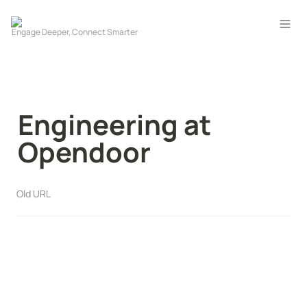
Engineering at 
Opendoor
Old URL