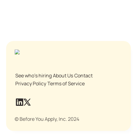
See who's hiring
About Us
Contact
Privacy Policy
Terms of Service
© Before You Apply, Inc. 2024