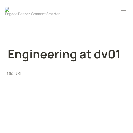
Engineering at dv01
Old URL