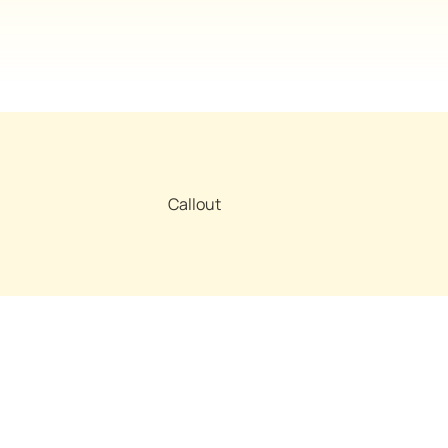
Callout