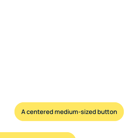
A centered medium-sized button