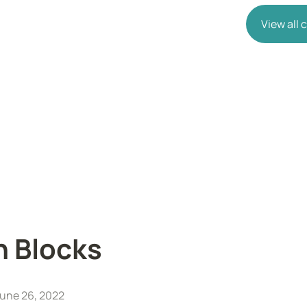
View all
n Blocks
une 26, 2022