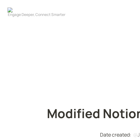
Modified Notio
Date created:  
@
J