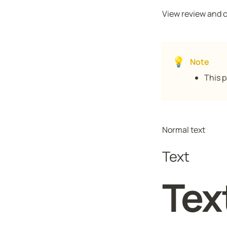
View review and ch
💡
Note
This p
Normal text
Text
Tex