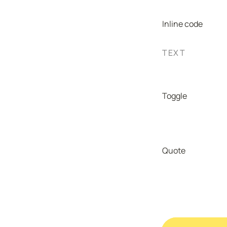
Inline code
TEXT
Toggle
Quote