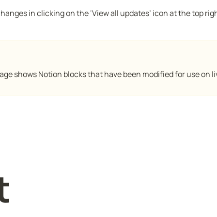
anges in clicking on the ‘View all updates’ icon at the top righ
age shows Notion blocks that have been modified for use on li
t