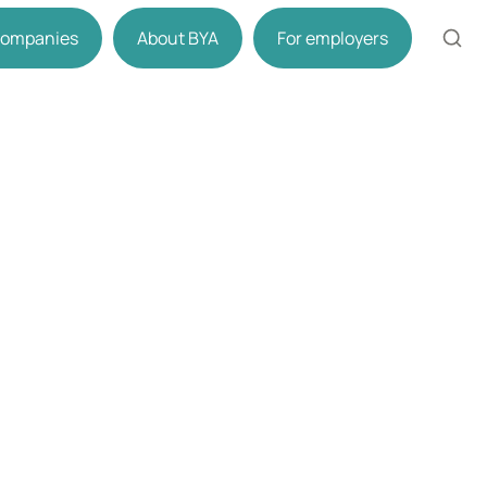
 companies
About BYA
For employers