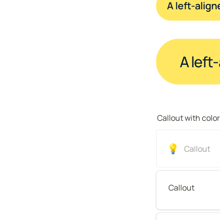
A left-alig
A left
Callout with colo
💡
Callout 
Callout 