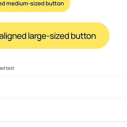
ned medium-sized button
-aligned large-sized button
red text