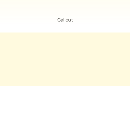
Callout