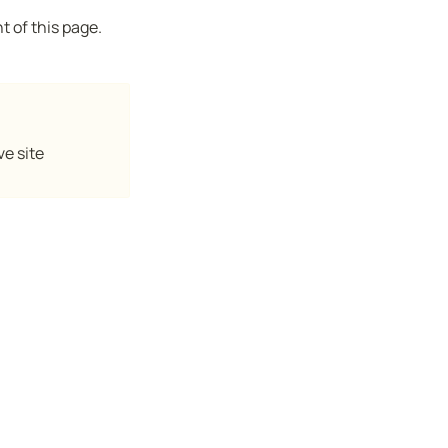
t of this page.
ve site