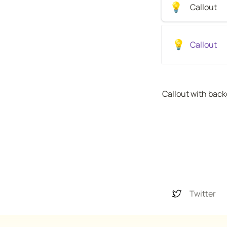
💡
Callout 
💡
Callout 
Callout with bac
Twitter