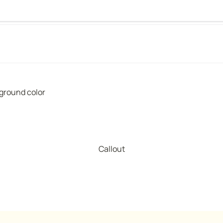
kground color
Callout