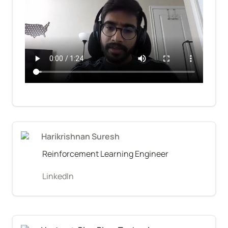
Harikrishnan Suresh
Reinforcement Learning Engineer
LinkedIn