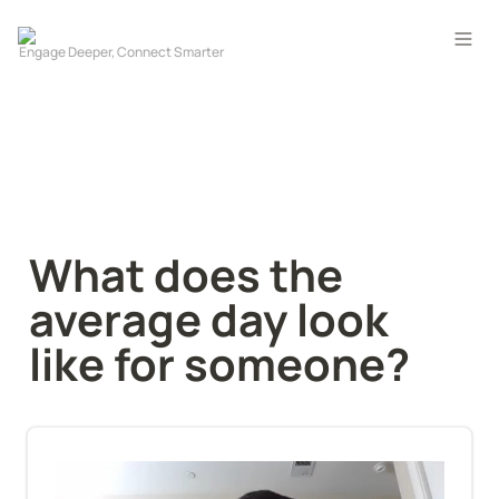
What does the 
average day look 
like for someone?