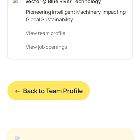
Vector @ Blue River Technology
Pioneering Intelligent Machinery. Impacting 
Global Sustainability.
View team profile
View job openings
←  Back to Team Profile