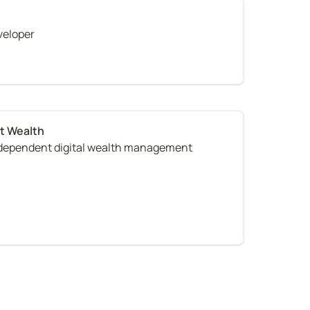
veloper
ndependent digital wealth management 