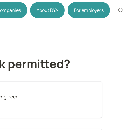
 companies
About BYA
For employers
rk permitted?
Engineer