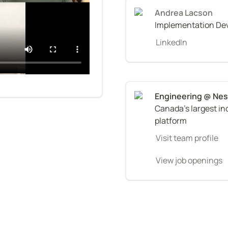
Andrea Lacson
Implementation De
LinkedIn
Canada's largest i
platform
Visit team profile
View job openings