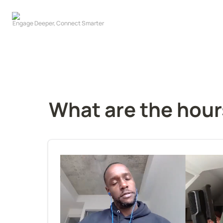
What are the hour