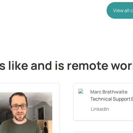
View all
s like and is remote wo
Marc Brathwaite
Technical Support 
LinkedIn