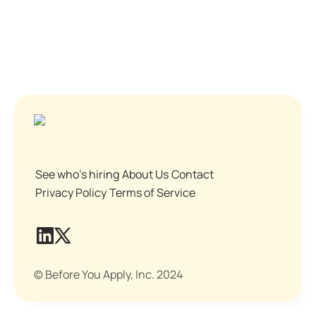
See who's hiring
About Us
Contact
Privacy Policy
Terms of Service
© Before You Apply, Inc. 2024