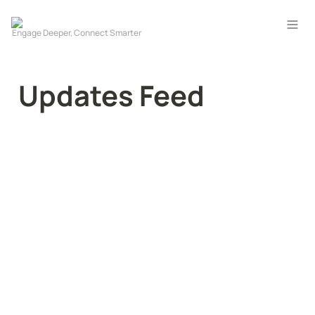
Updates Feed