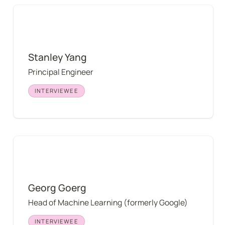
Stanley Yang
Stanley Yang
Principal Engineer
INTERVIEWEE
Georg Goerg
Georg Goerg
Head of Machine Learning (formerly Google)
INTERVIEWEE