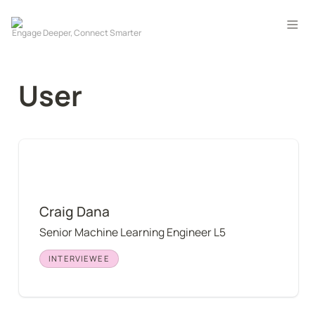
User
Craig Dana
Craig Dana
Senior Machine Learning Engineer L5
INTERVIEWEE