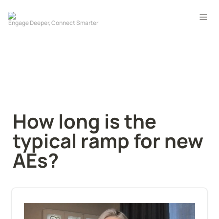
How long is the 
typical ramp for new 
AEs?