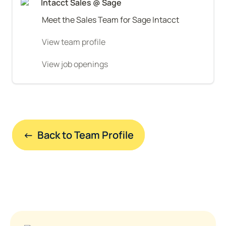
Intacct Sales @ Sage
Meet the Sales Team for Sage Intacct
View team profile
View job openings
←  Back to Team Profile