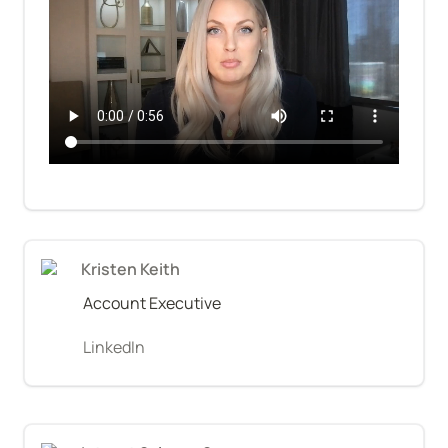
Kristen Keith
Account Executive
LinkedIn