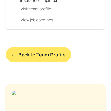
Insurance simplified
Visit team profile
View job openings
←  Back to Team Profile