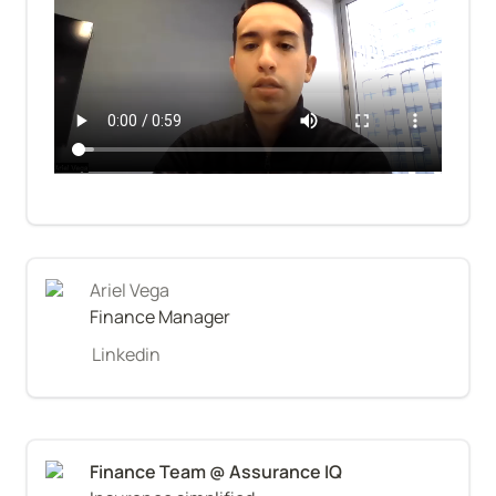
Ariel Vega
Finance Manager
Linkedin