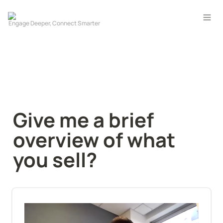
Give me a brief 
overview of what 
you sell?