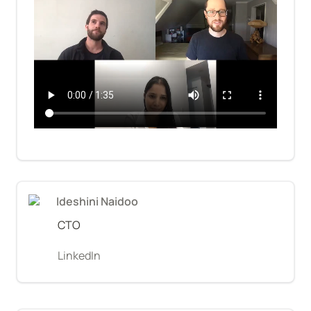
Ideshini Naidoo
CTO
LinkedIn