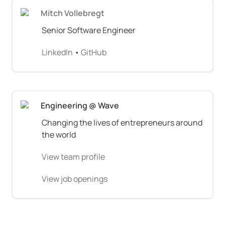
Mitch Vollebregt
Senior Software Engineer
LinkedIn
 • 
GitHub
Engineering @ Wave
Changing the lives of entrepreneurs around 
the world
View team profile
View job openings