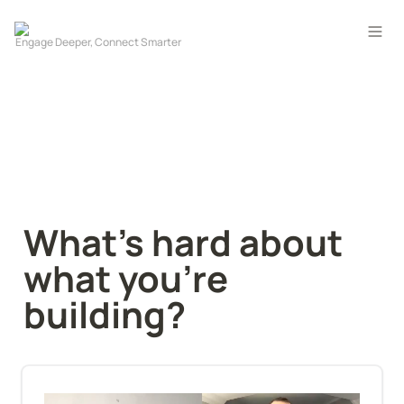
What’s hard about 
what you’re 
building?