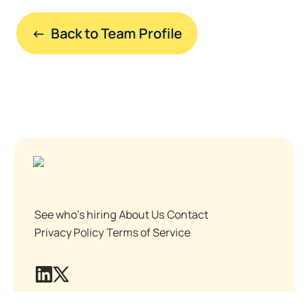
←  Back to Team Profile
See who's hiring
About Us
Contact
Privacy Policy
Terms of Service