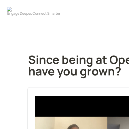
Since being at Op
have you grown?