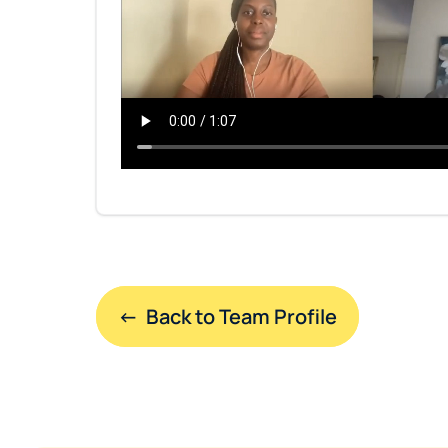
←  Back to Team Profile