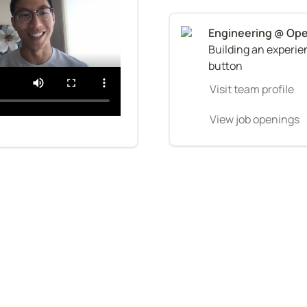
Building an experien
button
Visit team profile
View job openings