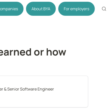
 companies
About BYA
For employers
earned or how 
r & Senior Software Engineer