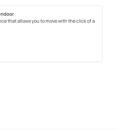
ce that allows you to move with the click of a 