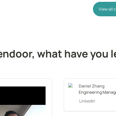
View all
endoor, what have you l
Daniel Zhang
Engineering Manage
LinkedIn