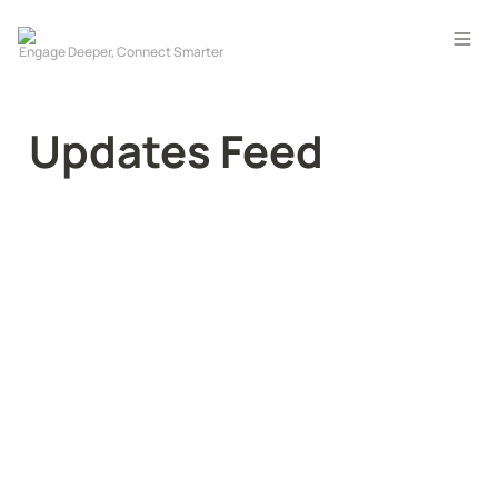
Updates Feed