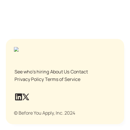
See who's hiring
About Us
Contact
Privacy Policy
Terms of Service
© Before You Apply, Inc. 2024