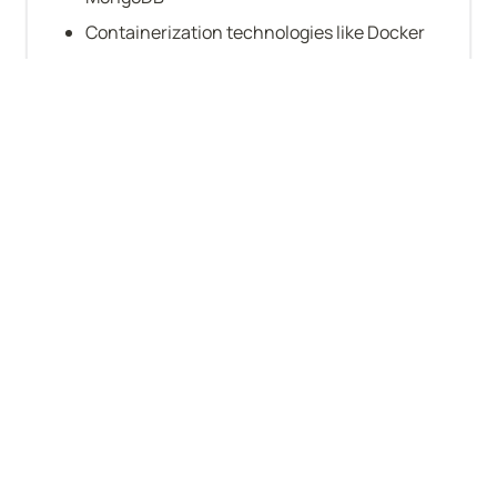
Containerization technologies like Docker
Datadog
Periscope
Terraform
Node.js
Cucumber
Company-level stats
VC-backed
Will sponsor work visa
Funding: $51–250M