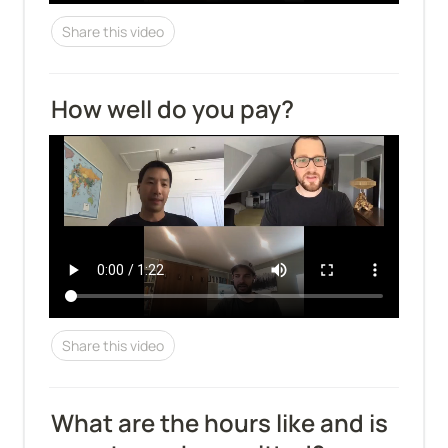
Share this video
How well do you pay?
Share this video
What are the hours like and is 