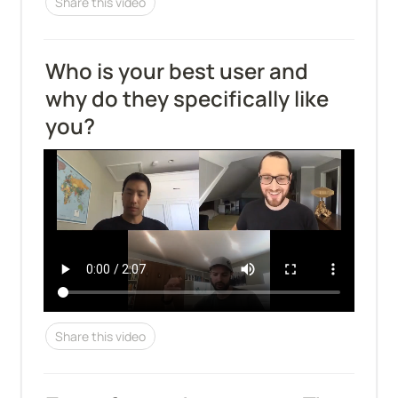
Share this video
Who is your best user and 
why do they specifically like 
you?
Share this video