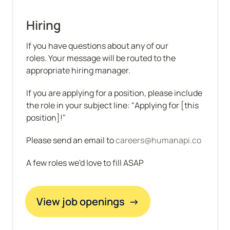
Hiring
If you have questions about any of our 
roles. Your message will be routed to the 
appropriate hiring manager.
If you are applying for a position, please include 
the role in your subject line: "Applying for [this 
position]!"
Please send an email to 
careers@humanapi.co
A few roles we'd love to fill ASAP
View job openings  →