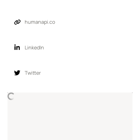
humanapi.co
LinkedIn
Twitter