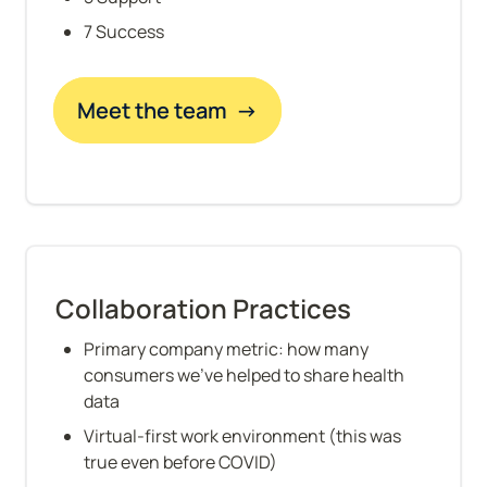
7 Success
Meet the team  →
Collaboration Practices
Primary company metric: how many 
consumers we've helped to share health 
data
Virtual-first work environment (this was 
true even before COVID)