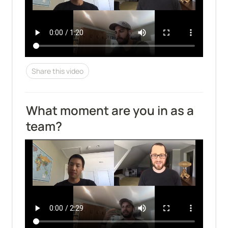
Share this video
What moment are you in as a 
team?