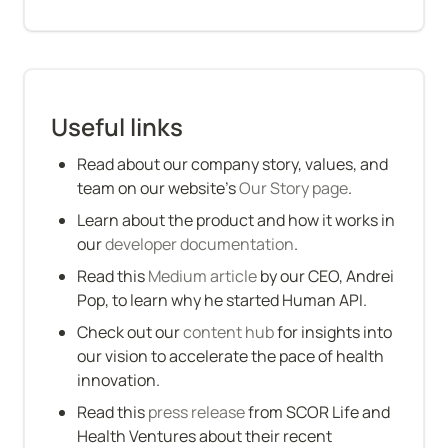
Useful links
Read about our company story, values, and 
team on our website’s 
Our Story page
.
Learn about the product and how it works in 
our 
developer documentation
.
Read this 
Medium article
 by our CEO, Andrei 
Pop, to learn why he started Human API.
Check out our 
content hub
 for insights into 
our vision to accelerate the pace of health 
innovation.
Read this 
press release
 from SCOR Life and 
Health Ventures about their recent 