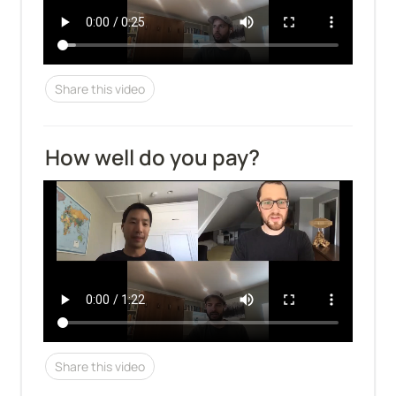
Share this video
How well do you pay?
Share this video