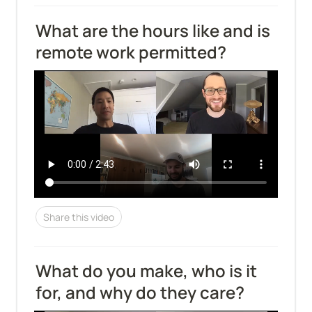
What are the hours like and is 
remote work permitted?
Share this video
What do you make, who is it 
for, and why do they care?