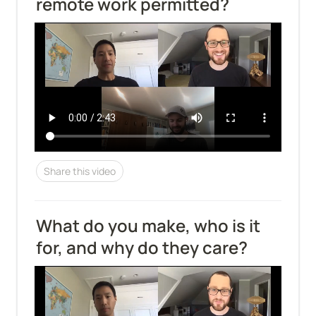
remote work permitted?
Share this video
What do you make, who is it 
for, and why do they care?