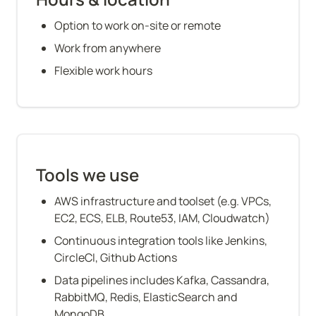
Option to work on-site or remote
Work from anywhere
Flexible work hours
Tools we use
AWS infrastructure and toolset (e.g. VPCs, 
EC2, ECS, ELB, Route53, IAM, Cloudwatch)
Continuous integration tools like Jenkins, 
CircleCI, Github Actions
Data pipelines includes Kafka, Cassandra, 
RabbitMQ, Redis, ElasticSearch and 
MongoDB