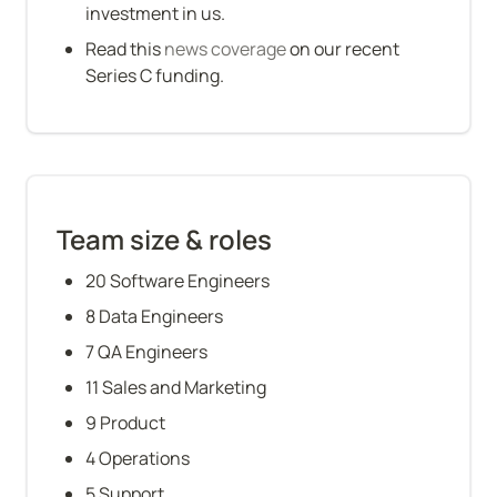
investment in us.
Read this 
news coverage
 on our recent 
Series C funding.
Team size & roles
20 Software Engineers
8 Data Engineers
7 QA Engineers
11 Sales and Marketing
9 Product
4 Operations
5 Support