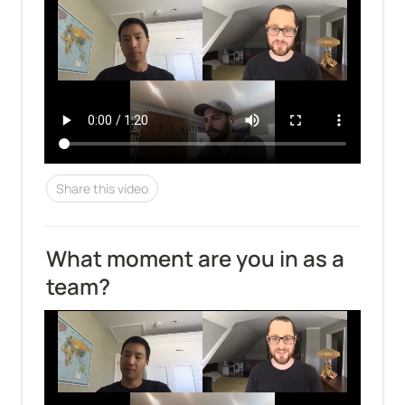
Share this video
What moment are you in as a 
team?