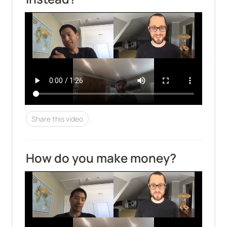
Share this video
How do you make money?