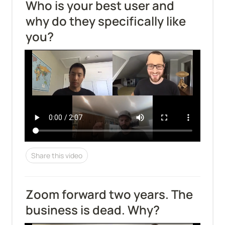
Who is your best user and 
why do they specifically like 
you?
Share this video
Zoom forward two years. The 
business is dead. Why?