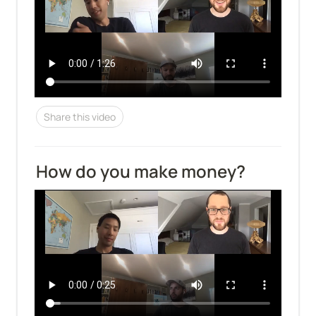
Share this video
How do you make money?