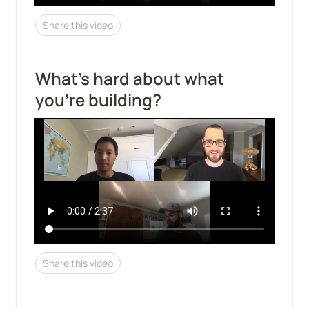
Share this video
What's hard about what 
you're building?
Share this video