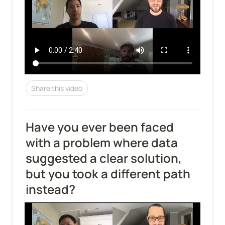
Share this video
Have you ever been faced 
with a problem where data 
suggested a clear solution, 
but you took a different path 
instead?