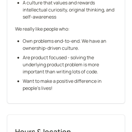
A culture that values and rewards 
intellectual curiosity, original thinking, and 
self-awareness
We really like people who:
Own problems end-to-end. We have an 
ownership-driven culture.
Are product focused - solving the 
underlying product problem is more 
important than writing lots of code.
Want to make a positive difference in 
people's lives!
Hours & location