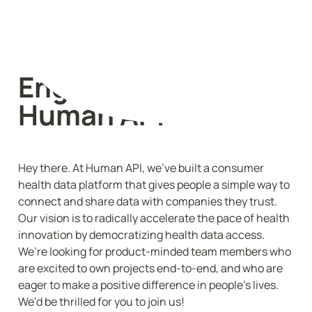
Engineering @ 
Human API
Hey there. At Human API, we’ve built a consumer 
health data platform that gives people a simple way to 
connect and share data with companies they trust. 
Our vision is to radically accelerate the pace of health 
innovation by democratizing health data access. 
We’re looking for product-minded team members who 
are excited to own projects end-to-end, and who are 
eager to make a positive difference in people’s lives. 
We’d be thrilled for you to join us!