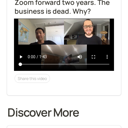
Zoom forward two years. The 
business is dead. Why?
Share this video
Discover More 