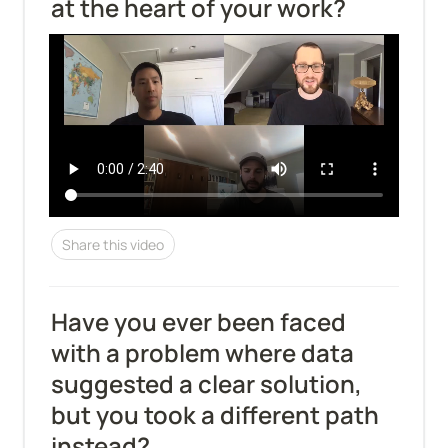
at the heart of your work?
Share this video
Have you ever been faced 
with a problem where data 
suggested a clear solution, 
but you took a different path 
instead?