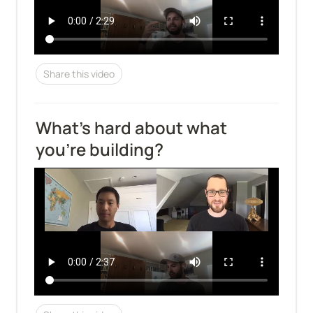
Share this video
What's hard about what 
you're building?