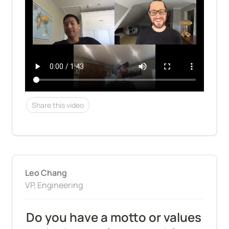
Share this video
Leo Chang
VP, Engineering
Do you have a motto or values 