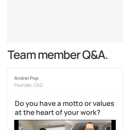
Team member Q&A.
Andrei Pop
Founder, CEO
Do you have a motto or values 
at the heart of your work?