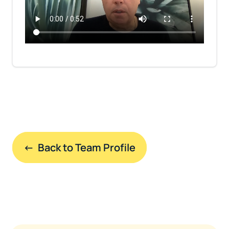
←  Back to Team Profile