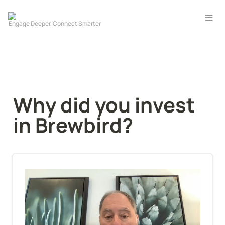
Why did you invest 
in Brewbird?