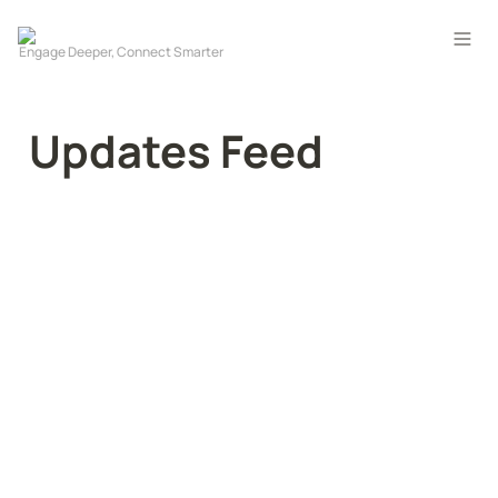
Updates Feed