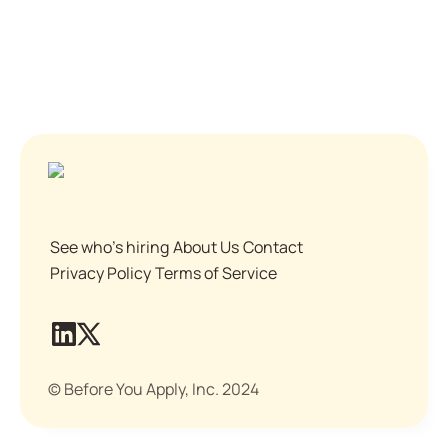
See who's hiring
About Us
Contact
Privacy Policy
Terms of Service
© Before You Apply, Inc. 2024