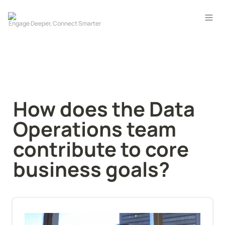
How does the Data 
Operations team 
contribute to core 
business goals?