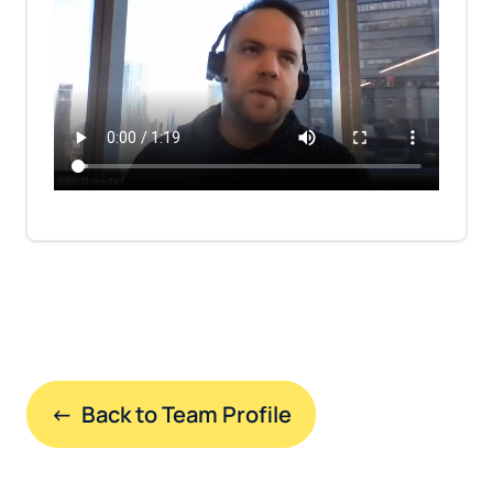
←  Back to Team Profile