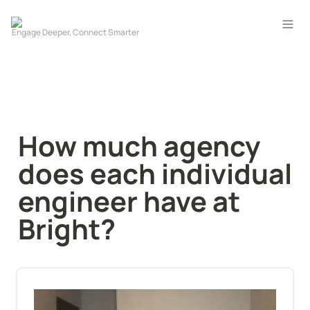
How much agency 
does each individual 
engineer have at 
Bright?