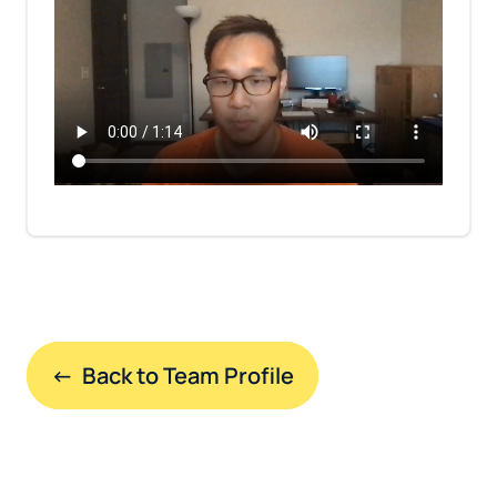
←  Back to Team Profile