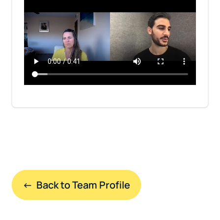
←  Back to Team Profile