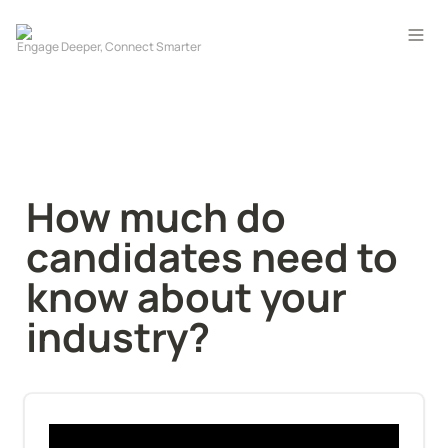
How much do 
candidates need to 
know about your 
industry?