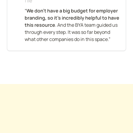
Tile
“
We don’t have a big budget for employer 
branding, so it’s incredibly helpful to have 
this resource
. And the BYA team guided us 
through every step. It was so far beyond 
what other companies do in this space.”