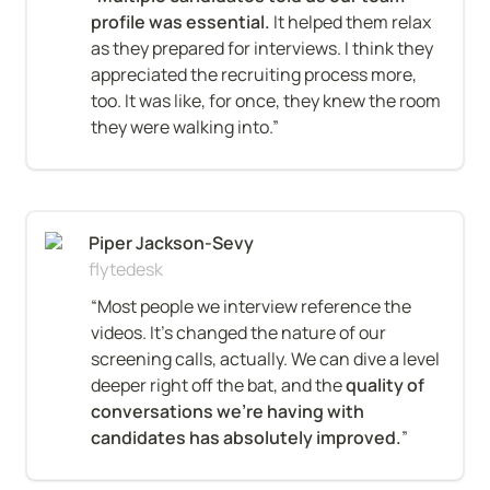
profile was essential.
 It helped them relax 
as they prepared for interviews. I think they 
appreciated the recruiting process more, 
too. It was like, for once, they knew the room 
they were walking into.”
Piper Jackson-Sevy
flytedesk
“Most people we interview reference the 
videos. It’s changed the nature of our 
screening calls, actually. We can dive a level 
deeper right off the bat, and the 
quality of 
conversations we’re having with 
candidates has absolutely improved.
”