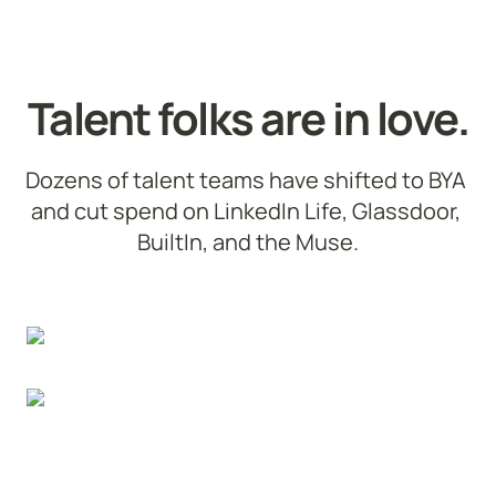
Talent folks are in love.
Dozens of talent teams have shifted to BYA 
and cut spend on LinkedIn Life, Glassdoor, 
BuiltIn, and the Muse.