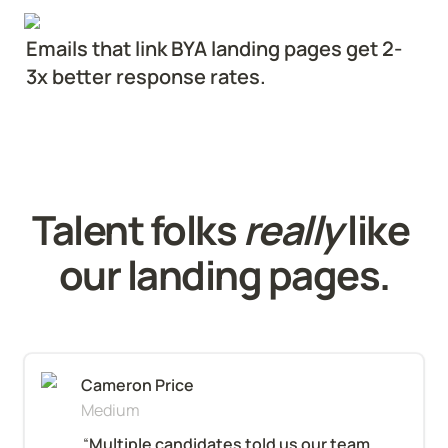
Emails that link BYA landing pages get 2-
3x better response rates.
Talent folks 
really
 like 
our landing pages.
Cameron Price
Medium
“
Multiple candidates told us our team 