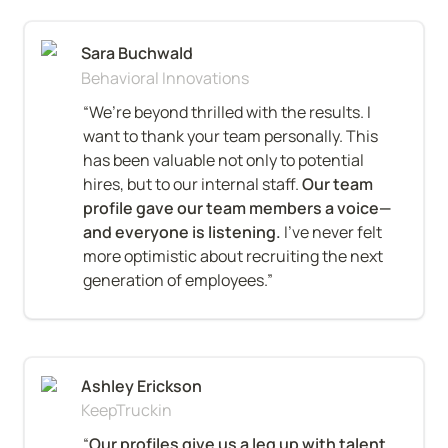
Sara Buchwald
Behavioral Innovations
“We’re beyond thrilled with the results. I 
want to thank your team personally. This 
has been valuable not only to potential 
hires, but to our internal staff. 
Our team 
profile gave our team members a voice—
and everyone is listening.
 I’ve never felt 
more optimistic about recruiting the next 
generation of employees.”
Ashley Erickson
KeepTruckin
“
Our profiles give us a leg up with talent
. 