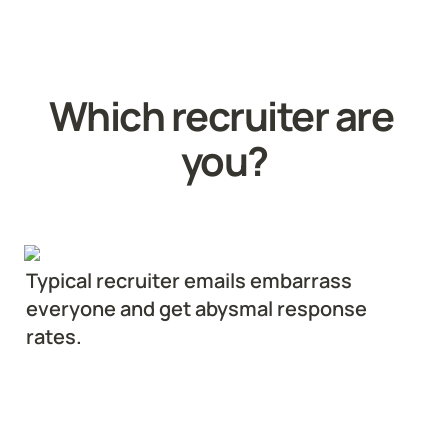
Which recruiter are 
you?
Typical recruiter emails embarrass 
everyone and get abysmal response 
rates.