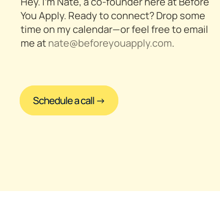
Hey. I’m Nate, a co-founder here at Before 
You Apply. Ready to connect? Drop some 
time on my calendar—or feel free to email 
me at 
nate@beforeyouapply.com
.
Schedule a call →