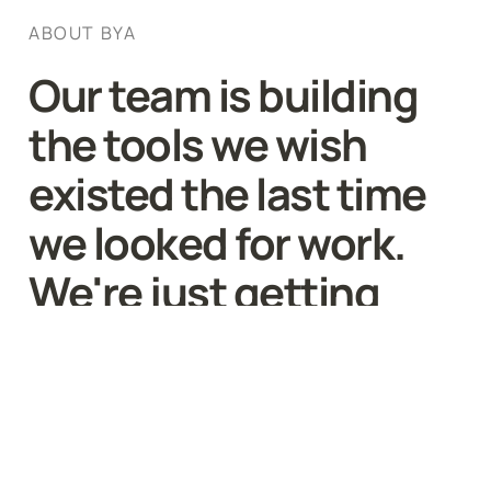
ABOUT BYA
Our team is building 
the tools we wish 
existed the last time 
we looked for work. 
We're just getting 
started.