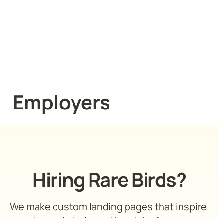
Employers
Hiring Rare Birds?
We make custom landing pages that inspire 