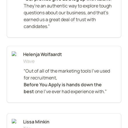
They’re an authentic way to explore tough 
questions about our business, and that’s 
earned us a great deal of trust with 
candidates.”
Helenja Wolfaardt
Wave
“Out of all of the marketing tools I’ve used 
Before You Apply is hands down the 
best
 one I’ve ever had experience with.”
Lissa Minkin