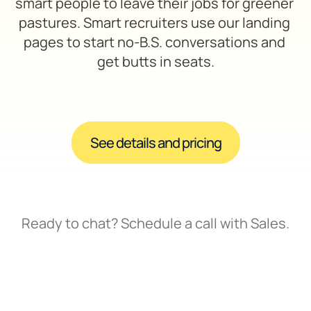
smart people to leave their jobs for greener 
pastures. Smart recruiters use our landing 
pages to start no-B.S. conversations and 
get butts in seats.
See details and pricing
Ready to chat? Schedule a call with Sales.