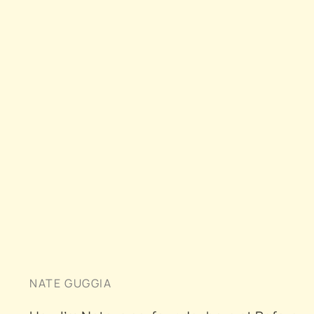
NATE GUGGIA