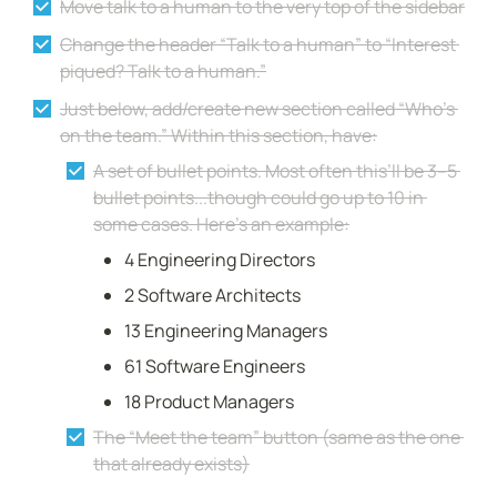
Move talk to a human to the very top of the sidebar
Change the header “Talk to a human” to “Interest 
piqued? Talk to a human.”
Just below, add/create new section called “Who’s 
on the team.” Within this section, have:
A set of bullet points. Most often this’ll be 3–5 
bullet points...though could go up to 10 in 
some cases. Here’s an example:
4 Engineering Directors
2 Software Architects
13 Engineering Managers
61 Software Engineers
18 Product Managers
The “Meet the team” button (same as the one 
that already exists)