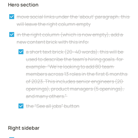
Hero section
move social links under the ‘about’ paragraph. this 
will leave the right column empty
in the right column (which is now empty), add a 
new content brick with this info:
a short text brick (20–40 words). this will be 
used to describe the team’s hiring goals. for 
example: “We’re looking to add 80 team 
members across 13 roles in the first 6 months 
of 2023. This includes senior engineers (20 
openings), product managers (5 openings), 
and many others.” 
the “See all jobs” button
Right sidebar