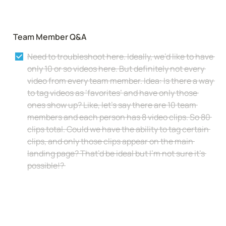
Team Member Q&A
Need to troubleshoot here. Ideally, we’d like to have 
only 10 or so videos here. But definitely not every 
video from every team member. Idea: Is there a way 
to tag videos as ‘favorites’ and have only those 
ones show up? Like, let’s say there are 10 team 
members and each person has 8 video clips. So 80 
clips total. Could we have the ability to tag certain 
clips, and only those clips appear on the main 
landing page? That’d be ideal but I’m not sure it’s 
possible!? 