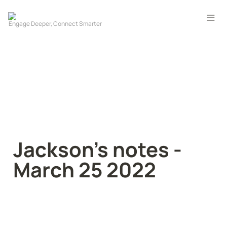
Jackson’s notes - 
March 25 2022