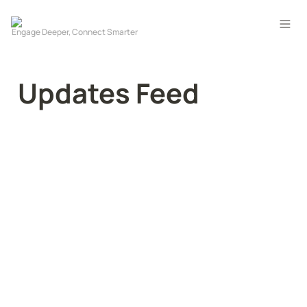
Updates Feed