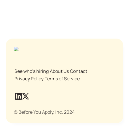
See who's hiring
About Us
Contact
Privacy Policy
Terms of Service
© Before You Apply, Inc. 2024