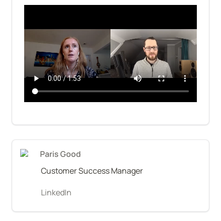
Paris Good
Customer Success Manager
LinkedIn