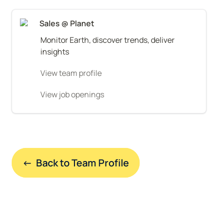
Sales @ Planet
Monitor Earth, discover trends, deliver 
insights
View team profile
View job openings
←  Back to Team Profile