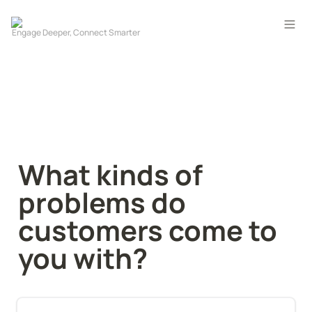
What kinds of 
problems do 
customers come to 
you with?