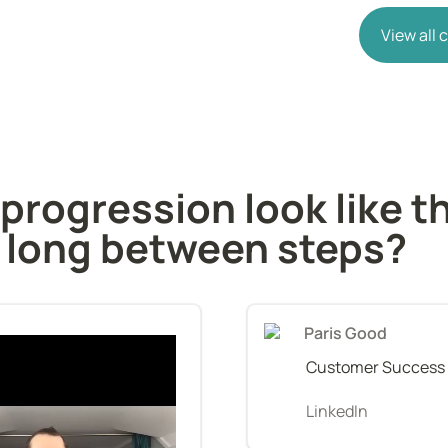
View all
rogression look like th
 long between steps?
Paris Good
Customer Success
LinkedIn