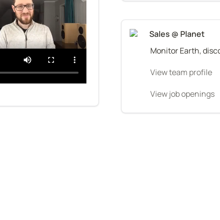
Sales @ Planet
Monitor Earth, disco
View team profile
View job openings