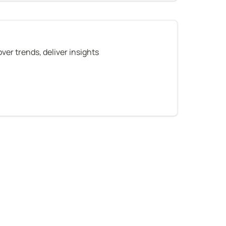
ver trends, deliver insights