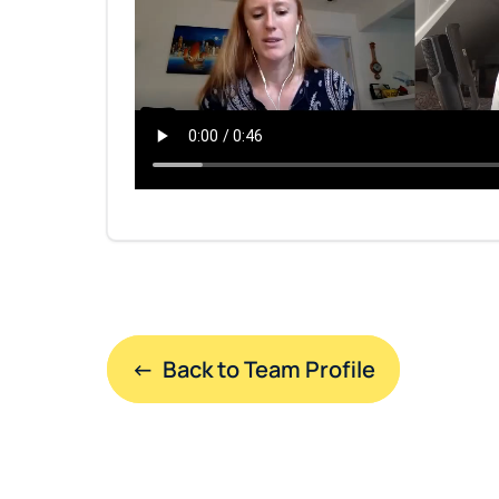
←  Back to Team Profile