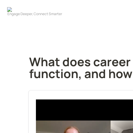
What does career p
function, and how