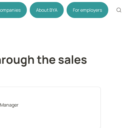
 companies
About BYA
For employers
rough the sales 
 Manager