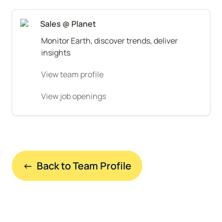
Sales @ Planet
Monitor Earth, discover trends, deliver 
insights
View team profile
View job openings
←  Back to Team Profile