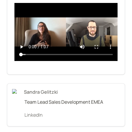
Sandra Gelitzki
Team Lead Sales Development EMEA
LinkedIn