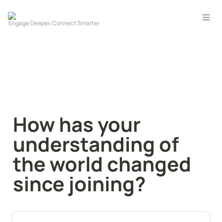
How has your 
understanding of 
the world changed 
since joining?