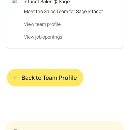
Intacct Sales @ Sage
Meet the Sales Team for Sage Intacct
View team profile
View job openings
←  Back to Team Profile