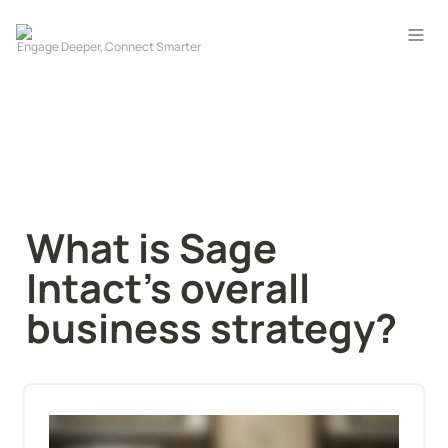
What is Sage 
Intact’s overall 
business strategy?