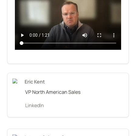
Eric Kent
VP North American Sales
LinkedIn