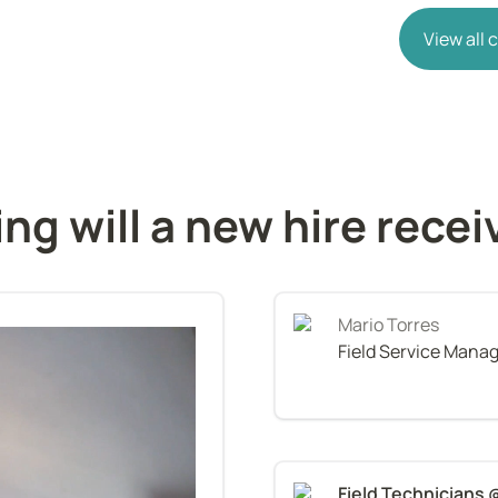
View all
ing will a new hire recei
Mario Torres
Field Service Mana