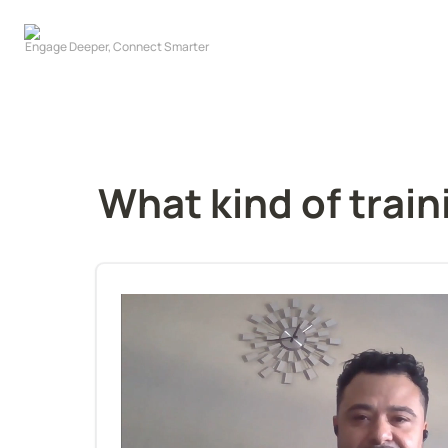
What kind of train