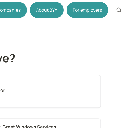
 companies
About BYA
For employers
ve?
ger