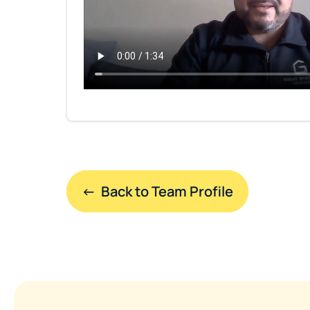
←  Back to Team Profile