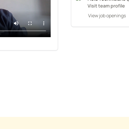
Visit team profile
View job openings