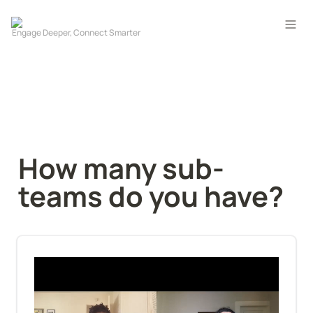
How many sub-
teams do you have?