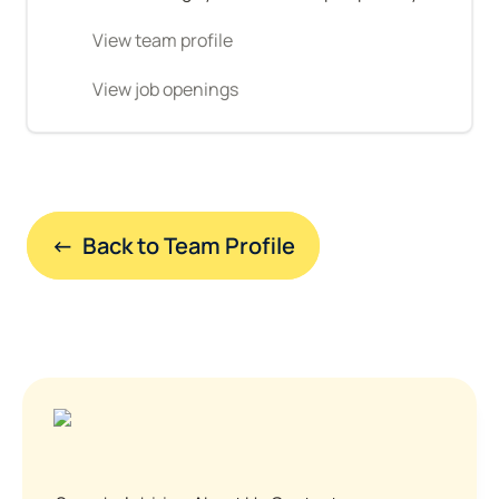
View team profile
View job openings
←  Back to Team Profile