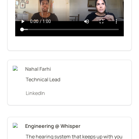
Nahal Farhi
Technical Lead
LinkedIn
Engineering @ Whisper
The hearing system that keeps up with you