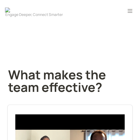
What makes the 
team effective?