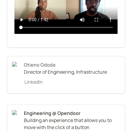
Otieno Ododa
Director of Engineering, Infrastructure
LinkedIn
Building an experience that allows you to 
move with the click of a button