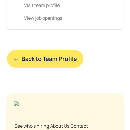
Visit team profile
View job openings
←  Back to Team Profile
See who's hiring
About Us
Contact