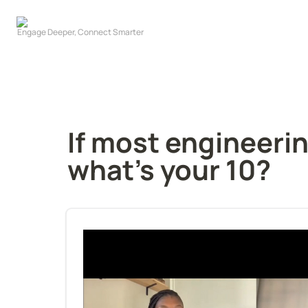
If most engineerin
what's your 10?