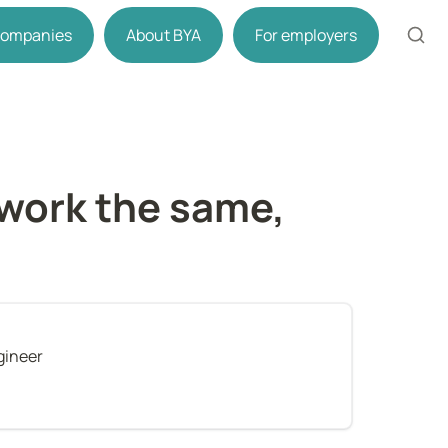
 companies
About BYA
For employers
work the same, 
gineer