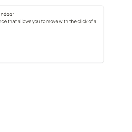
ce that allows you to move with the click of a 