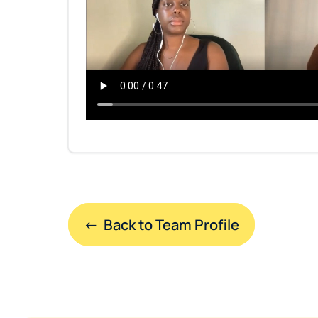
←  Back to Team Profile