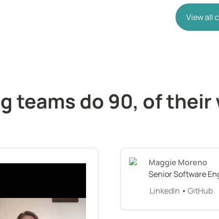
View all
g teams do 90, of their 
Maggie Moreno
Senior Software En
LinkedIn
 • 
GitHub