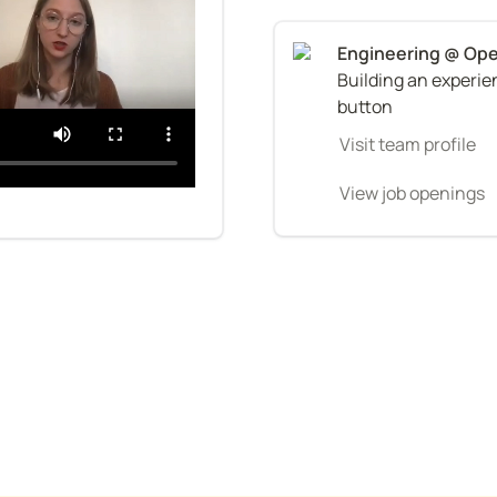
Building an experien
button
Visit team profile
View job openings