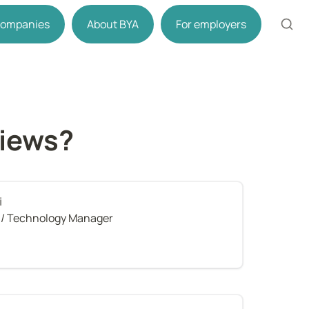
 companies
About BYA
For employers
views?
i
t / Technology Manager