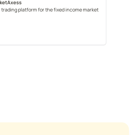
c trading platform for the fixed income market