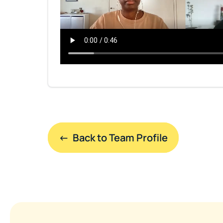
←  Back to Team Profile