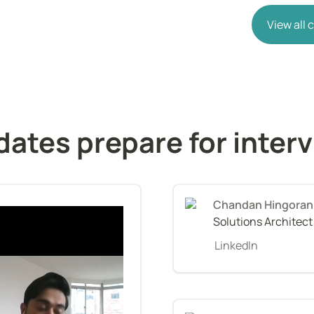
View all
ates prepare for inter
Chandan Hingoran
Solutions Architec
LinkedIn