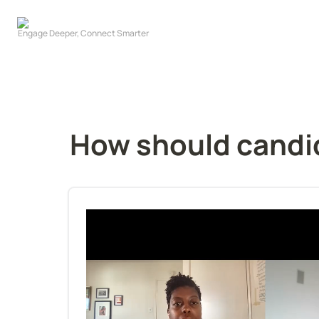
How should candid