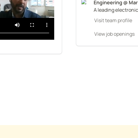
A leading electroni
Visit team profile
View job openings