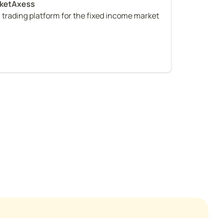
c trading platform for the fixed income market