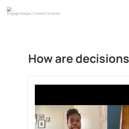
How are decision