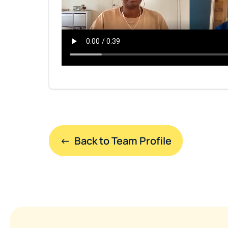
←  Back to Team Profile