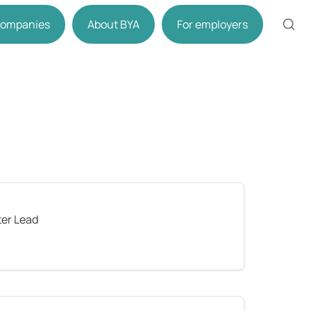
 companies
About BYA
For employers
er Lead