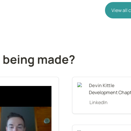
View all
s being made?
Devin Kittle
Development Chapt
LinkedIn