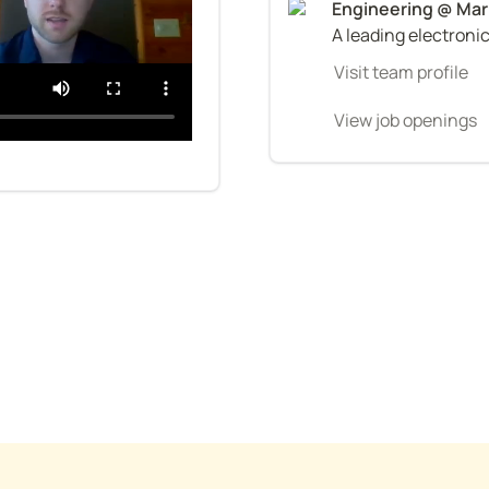
A leading electroni
Visit team profile
View job openings