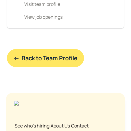
Visit team profile
View job openings
←  Back to Team Profile
See who's hiring
About Us
Contact