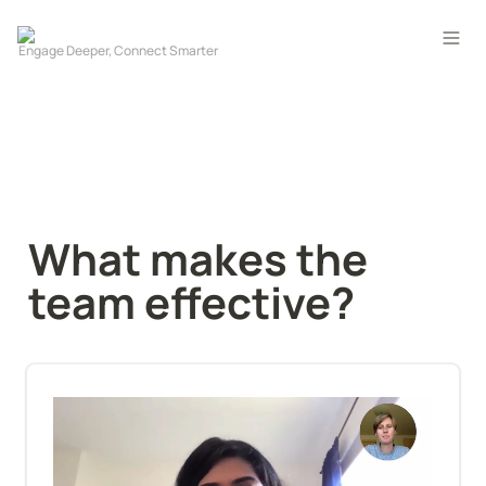
What makes the 
team effective?