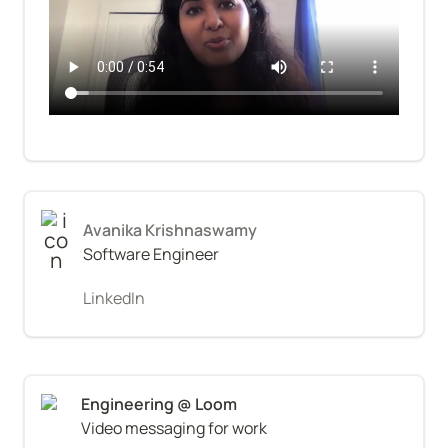
Avanika Krishnaswamy
Software Engineer
LinkedIn
Video messaging for work