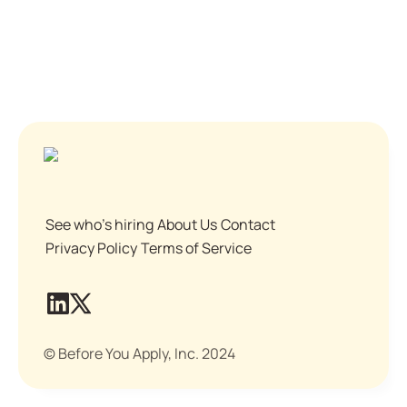
See who's hiring
About Us
Contact
Privacy Policy
Terms of Service
© Before You Apply, Inc. 2024