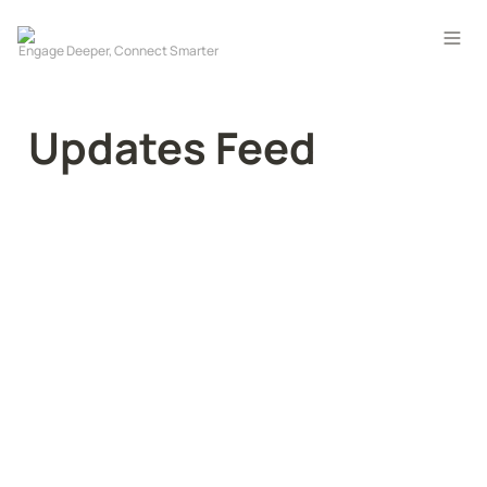
Updates Feed