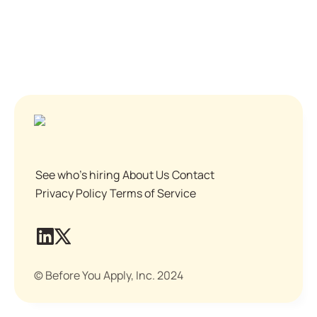
See who's hiring
About Us
Contact
Privacy Policy
Terms of Service
© Before You Apply, Inc. 2024