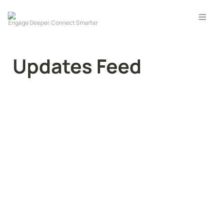
Updates Feed