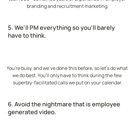
branding and recruitment marketing.
5. We'll PM everything so you'll barely 
have to think.
You're busy, and we've done this before, so let's do what 
we do best. You'll only have to think during the few 
superbly-facilitated calls we put on your calendar.
6. Avoid the nightmare that is employee 
generated video.