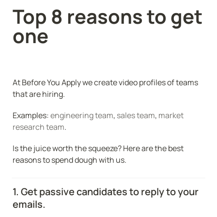
Top 8 reasons to get 
one
At Before You Apply we create video profiles of teams 
that are hiring. 
Examples: 
engineering team
, 
sales team
, 
market 
research team
.
Is the juice worth the squeeze? Here are the best 
reasons to spend dough with us. 
1. Get passive candidates to reply to your 
emails.