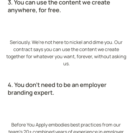
3. You can use the content we create 
anywhere, for free.
Seriously. We're not here to nickel and dime you. Our 
contract says you can use the content we create 
together for whatever you want, forever, without asking 
us.
4. You don't need to be an employer 
branding expert.
Before You Apply embodies best practices from our 
team's 20+ combined years of experience in employer 