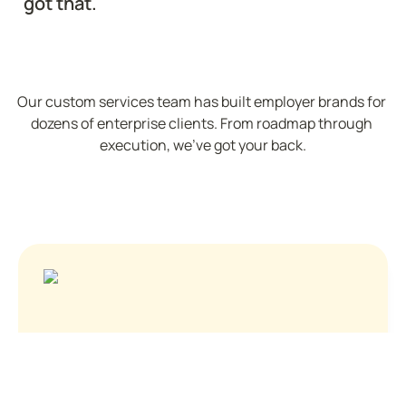
got that.
Our custom services team has built employer brands for 
dozens of enterprise clients. From roadmap through 
execution, we've got your back.
See who's hiring
About Us
Contact
Privacy Policy
Terms of Service