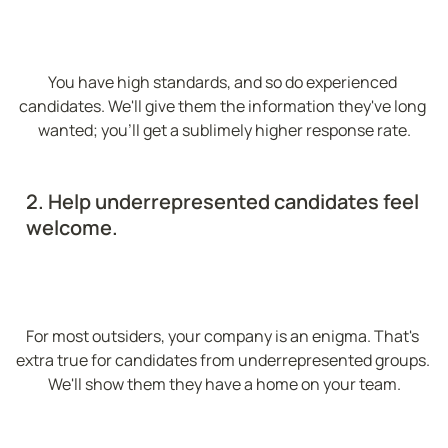
You have high standards, and so do experienced 
candidates. We'll give them the information they've long 
wanted; you'll get a sublimely higher response rate.
2. Help underrepresented candidates feel 
welcome.
For most outsiders, your company is an enigma. That's 
extra true for candidates from underrepresented groups. 
We'll show them they have a home on your team.