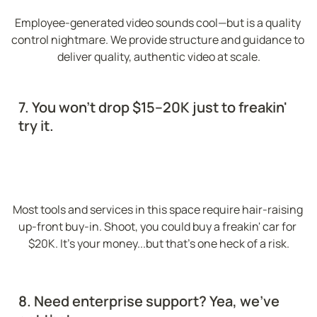
Employee-generated video sounds cool—but is a quality 
control nightmare. We provide structure and guidance to 
deliver quality, authentic video at scale.
7. You won't drop $15–20K just to freakin' 
try it.
Most tools and services in this space require hair-raising 
up-front buy-in. Shoot, you could buy a freakin' car for 
$20K. It's your money...but that's one heck of a risk.
8. Need enterprise support? Yea, we've 